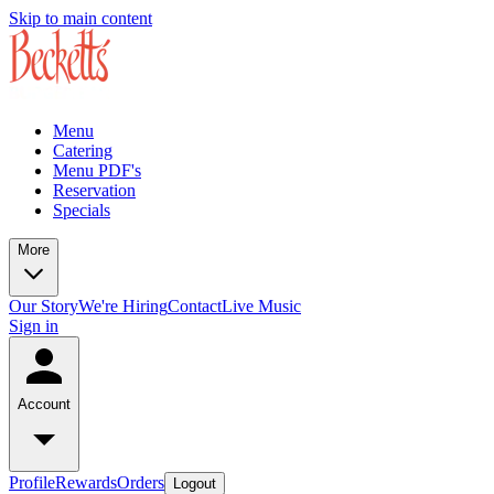
Skip to main content
Menu
Catering
Menu PDF's
Reservation
Specials
More
Our Story
We're Hiring
Contact
Live Music
Sign in
Account
Profile
Rewards
Orders
Logout