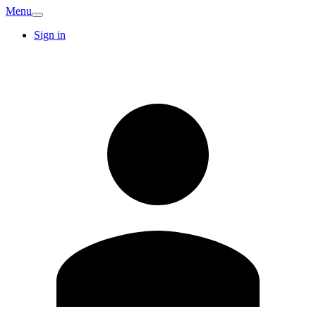
Menu
Sign in