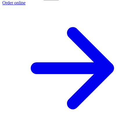
Order online