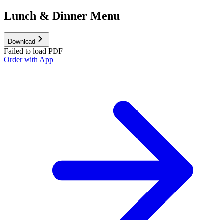
Lunch & Dinner Menu
Download
Failed to load PDF
Order with App