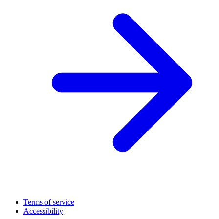
Terms of service
Accessibility