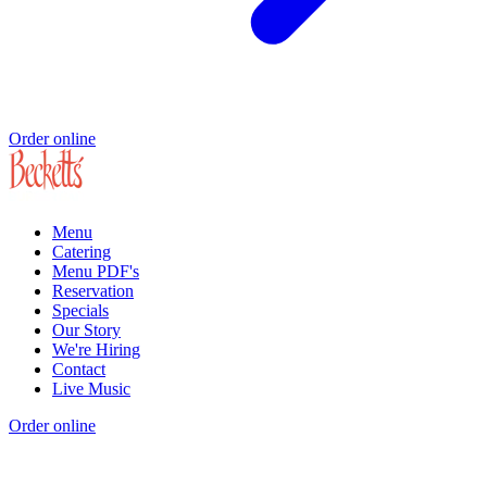
Order online
Menu
Catering
Menu PDF's
Reservation
Specials
Our Story
We're Hiring
Contact
Live Music
Order online