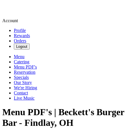
Account
Profile
Rewards
Orders
Logout
Menu
Catering
Menu PDF's
Reservation
Specials
Our Story
We're Hiring
Contact
Live Music
Menu PDF's | Beckett's Burger
Bar - Findlay, OH