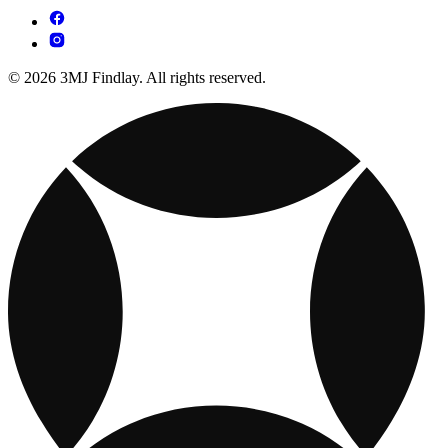
© 2026 3MJ Findlay. All rights reserved.