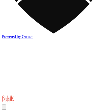
Powered by Owner