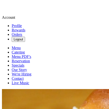
Account
Profile
Rewards
Orders
Logout
Menu
Catering
Menu PDF's
Reservation
Specials
Our Story
We're Hiring
Contact
Live Music