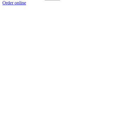
Order online