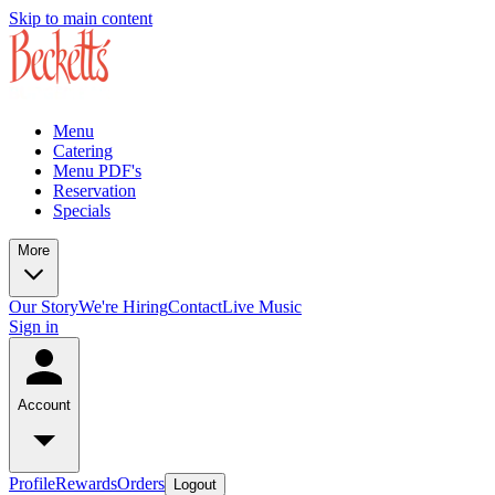
Skip to main content
Menu
Catering
Menu PDF's
Reservation
Specials
More
Our Story
We're Hiring
Contact
Live Music
Sign in
Account
Profile
Rewards
Orders
Logout