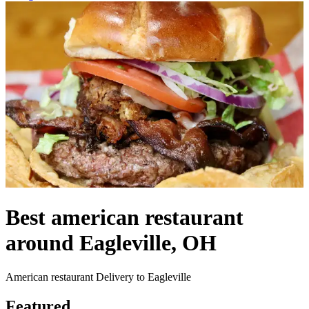
Best american restaurant
around Eagleville, OH
American restaurant Delivery to Eagleville
Featured