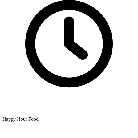
Happy Hour Food