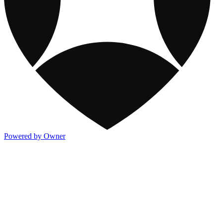
Powered by Owner