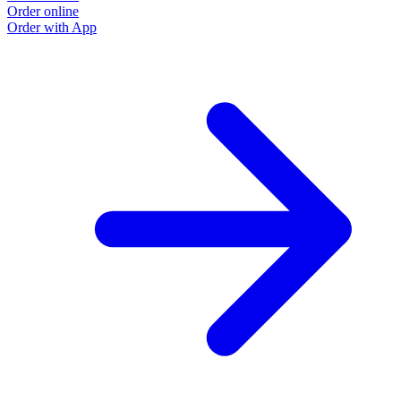
Order online
Order with App