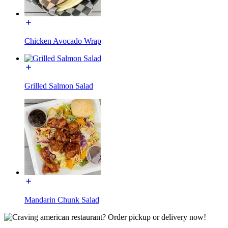
Chicken Avocado Wrap
Grilled Salmon Salad
Mandarin Chunk Salad