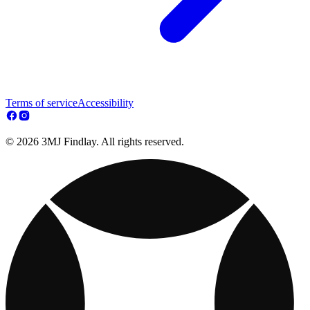
Terms of service
Accessibility
© 2026 3MJ Findlay. All rights reserved.