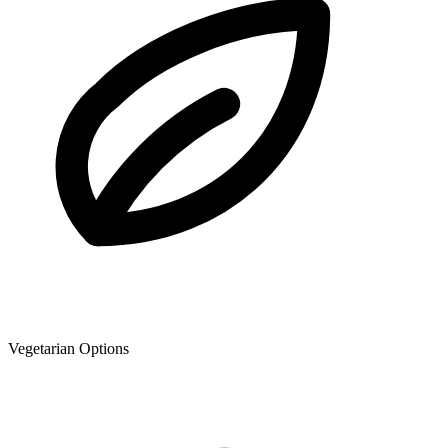
Vegetarian Options