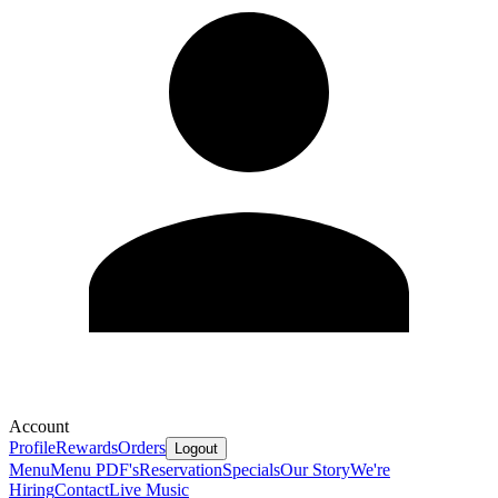
Account
Profile
Rewards
Orders
Logout
Menu
Menu PDF's
Reservation
Specials
Our Story
We're
Hiring
Contact
Live Music