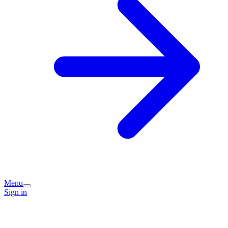
Menu
Sign in