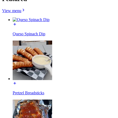
View menu
Queso Spinach Dip
Pretzel Breadsticks