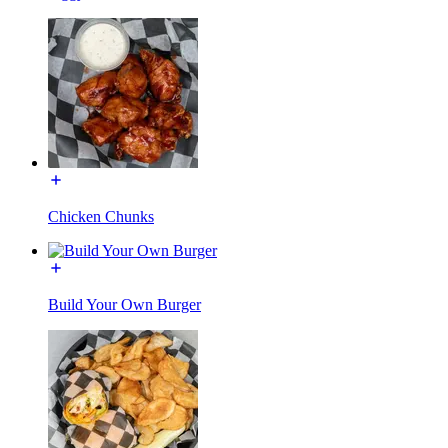
Chicken Chunks
Build Your Own Burger