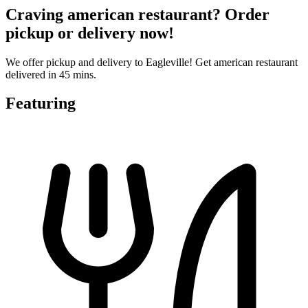
Craving american restaurant? Order
pickup or delivery now!
We offer pickup and delivery to Eagleville! Get american restaurant
delivered in 45 mins.
Featuring