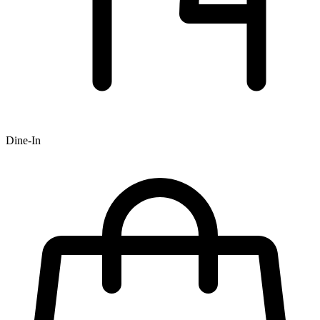
Dine-In