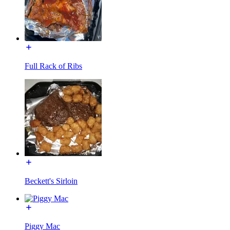
Full Rack of Ribs
Beckett's Sirloin
Piggy Mac