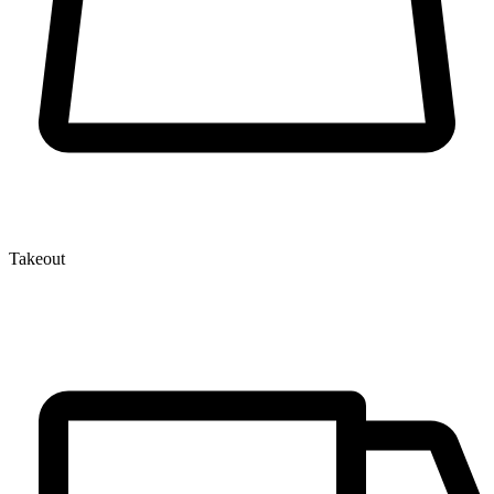
Takeout