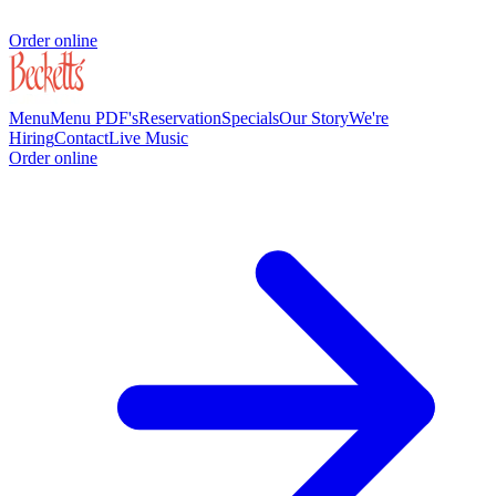
Order online
Menu
Menu PDF's
Reservation
Specials
Our Story
We're
Hiring
Contact
Live Music
Order online