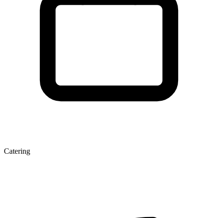
Catering