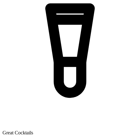
Great Cocktails