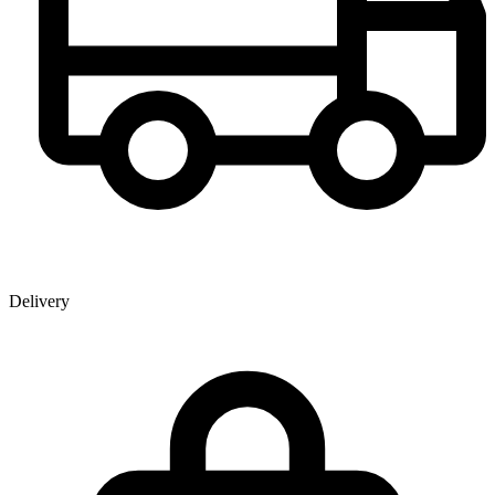
Delivery