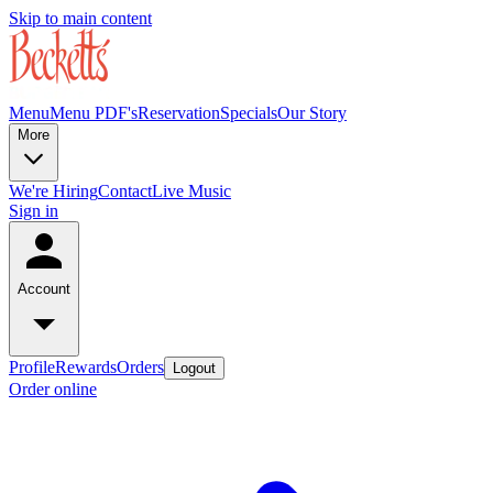
Skip to main content
Menu
Menu PDF's
Reservation
Specials
Our Story
More
We're Hiring
Contact
Live Music
Sign in
Account
Profile
Rewards
Orders
Logout
Order online