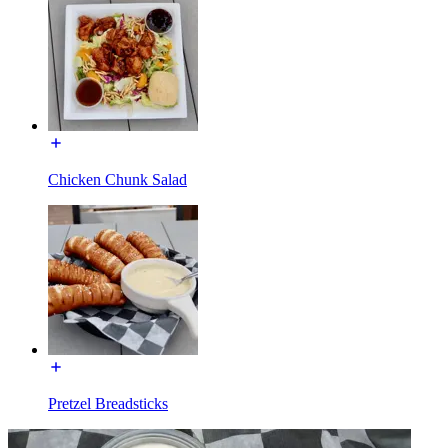
Chicken Chunk Salad
Pretzel Breadsticks