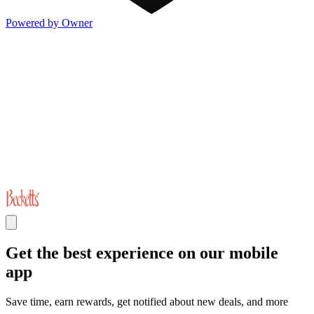
Powered by Owner
Get the best experience on our mobile
app
Save time, earn rewards, get notified about new deals, and more