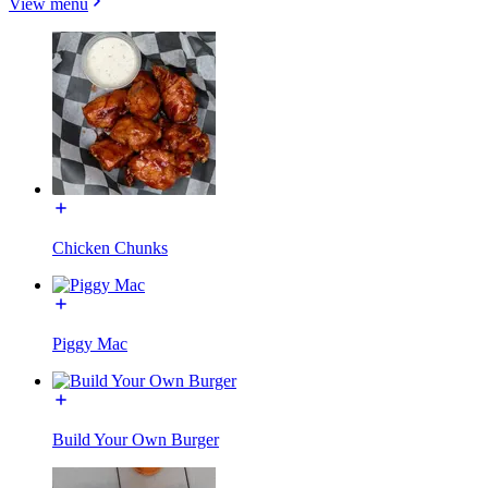
View menu
Chicken Chunks
Piggy Mac
Build Your Own Burger