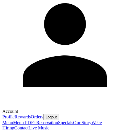
Account
Profile
Rewards
Orders
Logout
Menu
Menu PDF's
Reservation
Specials
Our Story
We're
Hiring
Contact
Live Music