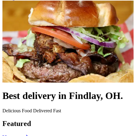
Best delivery in Findlay, OH.
Delicious Food Delivered Fast
Featured