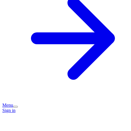
Menu
Sign in