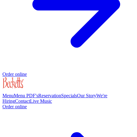
Order online
Menu
Menu PDF's
Reservation
Specials
Our Story
We're
Hiring
Contact
Live Music
Order online