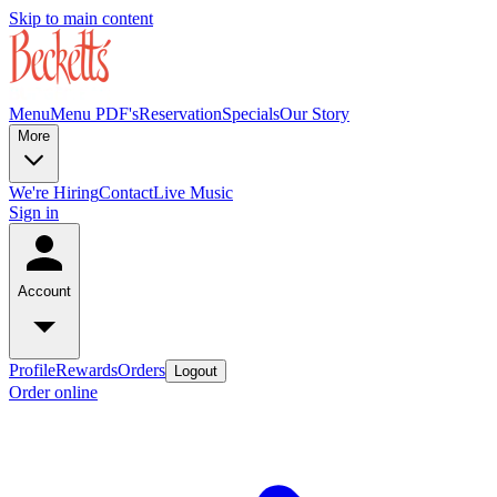
Skip to main content
Menu
Menu PDF's
Reservation
Specials
Our Story
More
We're Hiring
Contact
Live Music
Sign in
Account
Profile
Rewards
Orders
Logout
Order online