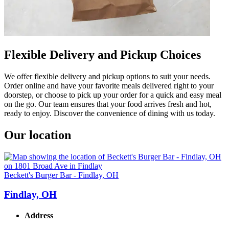
Flexible Delivery and Pickup Choices
We offer flexible delivery and pickup options to suit your needs.
Order online and have your favorite meals delivered right to your
doorstep, or choose to pick up your order for a quick and easy meal
on the go. Our team ensures that your food arrives fresh and hot,
ready to enjoy. Discover the convenience of dining with us today.
Our location
Beckett's Burger Bar - Findlay, OH
Findlay, OH
Address