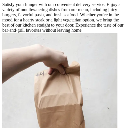
Satisfy your hunger with our convenient delivery service. Enjoy a
variety of mouthwatering dishes from our menu, including juicy
burgers, flavorful pasta, and fresh seafood. Whether you're in the
mood for a hearty steak or a light vegetarian option, we bring the
best of our kitchen straight to your door. Experience the taste of our
bar-and-grill favorites without leaving home.