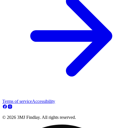
Terms of service
Accessibility
© 2026 3MJ Findlay. All rights reserved.