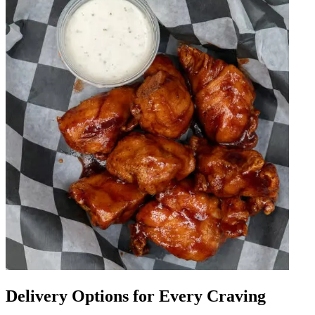
Delivery Options for Every Craving