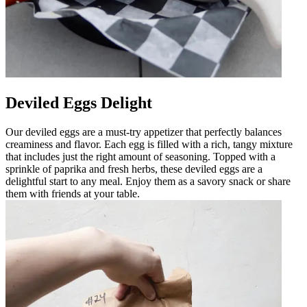
Deviled Eggs Delight
Our deviled eggs are a must-try appetizer that perfectly balances
creaminess and flavor. Each egg is filled with a rich, tangy mixture
that includes just the right amount of seasoning. Topped with a
sprinkle of paprika and fresh herbs, these deviled eggs are a
delightful start to any meal. Enjoy them as a savory snack or share
them with friends at your table.