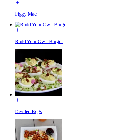
Piggy Mac
Build Your Own Burger
Deviled Eggs