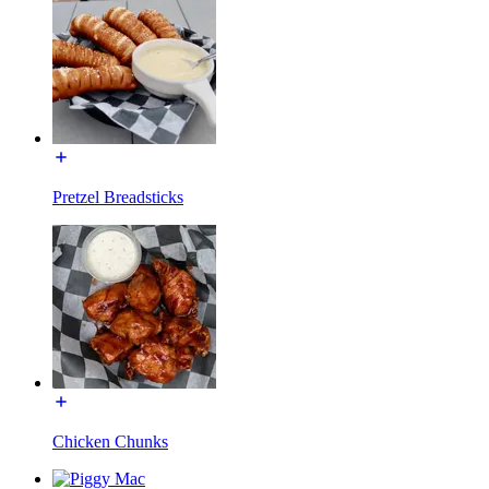
Pretzel Breadsticks
Chicken Chunks