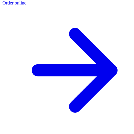
Order online