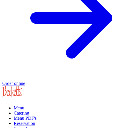
Order online
Menu
Catering
Menu PDF's
Reservation