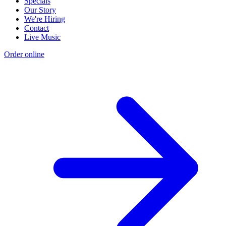
Specials
Our Story
We're Hiring
Contact
Live Music
Order online