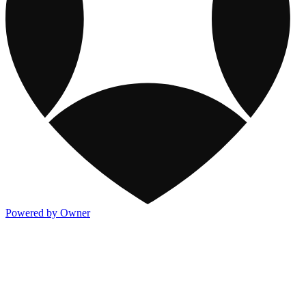
Powered by Owner