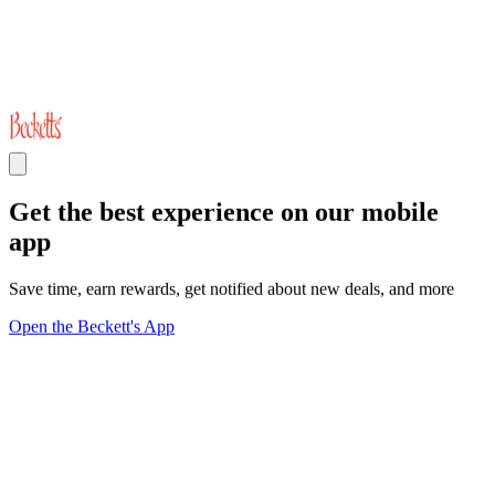
Get the best experience on our mobile
app
Save time, earn rewards, get notified about new deals, and more
Open the Beckett's App