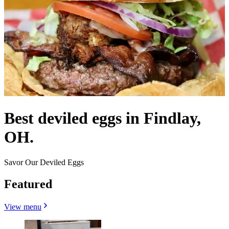
Best deviled eggs in Findlay,
OH.
Savor Our Deviled Eggs
Featured
View menu