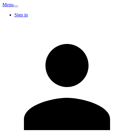
Menu
Sign in