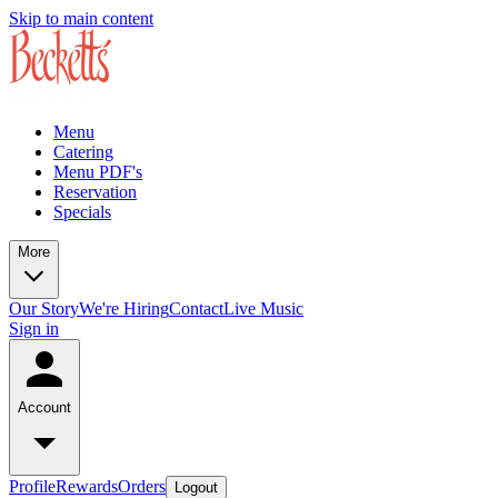
Skip to main content
Menu
Catering
Menu PDF's
Reservation
Specials
More
Our Story
We're Hiring
Contact
Live Music
Sign in
Account
Profile
Rewards
Orders
Logout