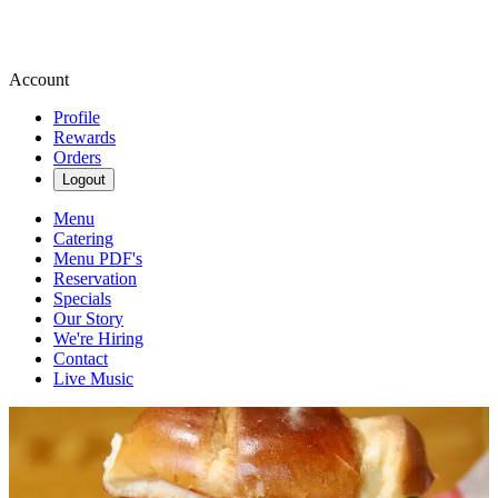
Account
Profile
Rewards
Orders
Logout
Menu
Catering
Menu PDF's
Reservation
Specials
Our Story
We're Hiring
Contact
Live Music