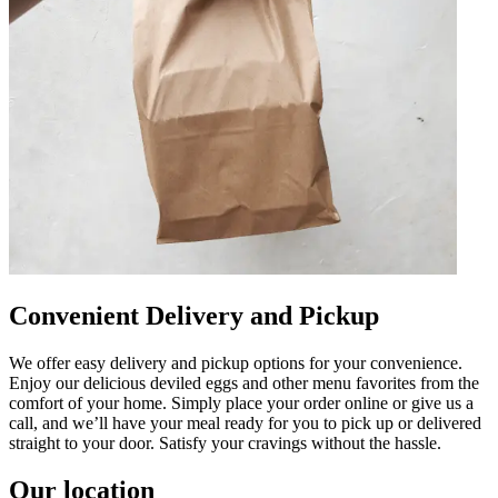
Convenient Delivery and Pickup
We offer easy delivery and pickup options for your convenience.
Enjoy our delicious deviled eggs and other menu favorites from the
comfort of your home. Simply place your order online or give us a
call, and we’ll have your meal ready for you to pick up or delivered
straight to your door. Satisfy your cravings without the hassle.
Our location