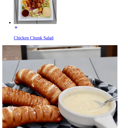
Chicken Chunk Salad