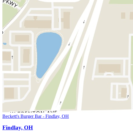
Beckett's Burger Bar - Findlay, OH
Findlay, OH