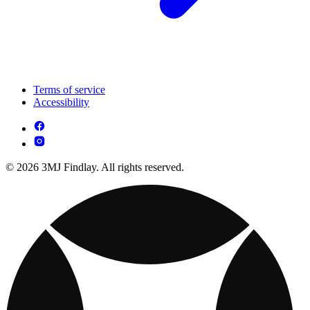
Terms of service
Accessibility
© 2026 3MJ Findlay. All rights reserved.