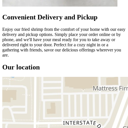
Convenient Delivery and Pickup
Enjoy our fried shrimp from the comfort of your home with our easy
delivery and pickup options. Simply place your order online or by
phone, and we'll have your meal ready for you to take away or
delivered right to your door. Perfect for a cozy night in or a
gathering with friends, savor our delicious offerings wherever you
are.
Our location