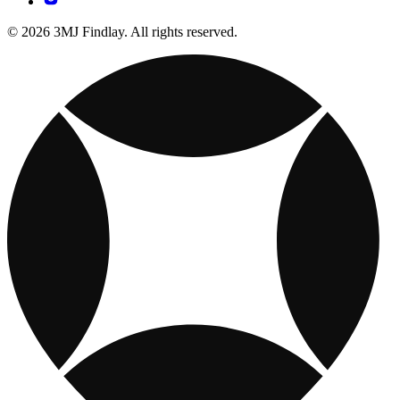
© 2026 3MJ Findlay. All rights reserved.