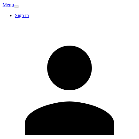
Menu
Sign in