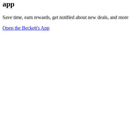
app
Save time, earn rewards, get notified about new deals, and more
Open the Beckett's App