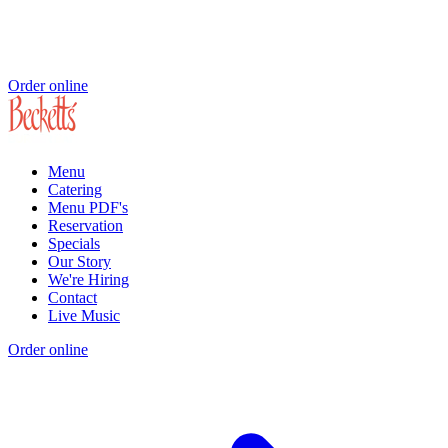
Order online
Menu
Catering
Menu PDF's
Reservation
Specials
Our Story
We're Hiring
Contact
Live Music
Order online