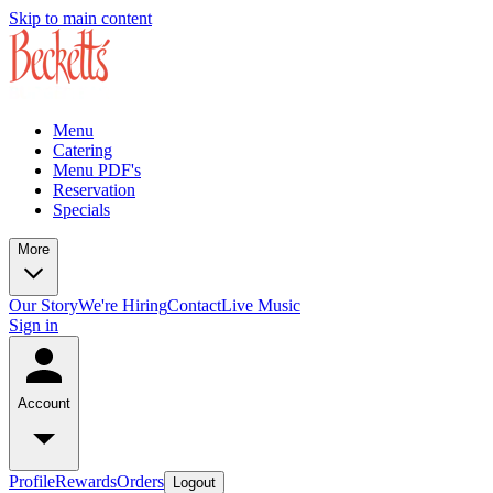
Skip to main content
Menu
Catering
Menu PDF's
Reservation
Specials
More
Our Story
We're Hiring
Contact
Live Music
Sign in
Account
Profile
Rewards
Orders
Logout