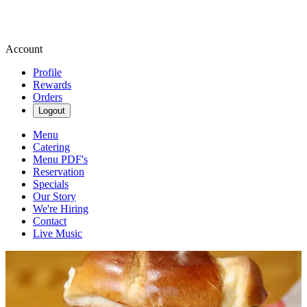
Account
Profile
Rewards
Orders
Logout
Menu
Catering
Menu PDF's
Reservation
Specials
Our Story
We're Hiring
Contact
Live Music