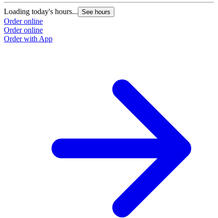
Loading today's hours...
See hours
Order online
Order online
Order with App