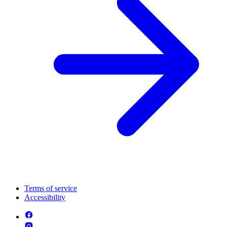
Terms of service
Accessibility