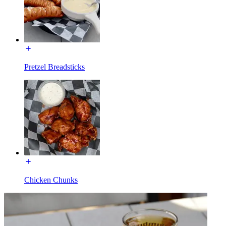
Pretzel Breadsticks
Chicken Chunks