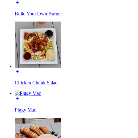
Build Your Own Burger
Chicken Chunk Salad
Piggy Mac