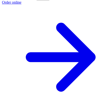
Order online