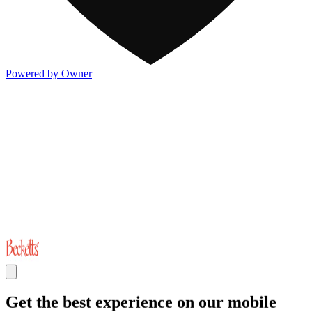
Powered by Owner
Get the best experience on our mobile