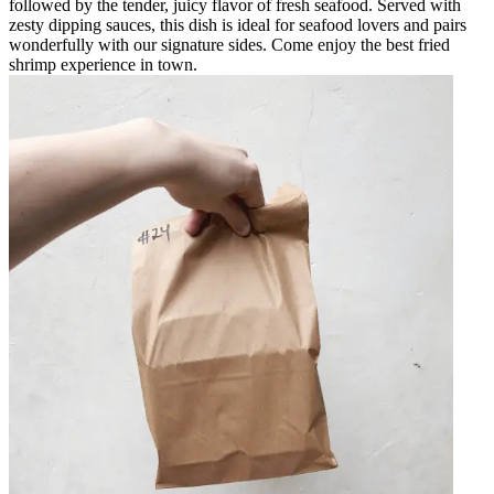
followed by the tender, juicy flavor of fresh seafood. Served with
zesty dipping sauces, this dish is ideal for seafood lovers and pairs
wonderfully with our signature sides. Come enjoy the best fried
shrimp experience in town.