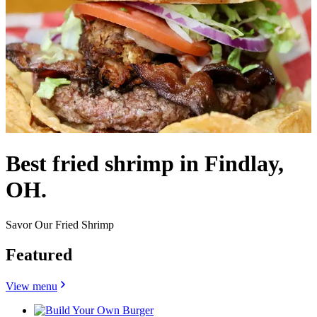
Best fried shrimp in Findlay,
OH.
Savor Our Fried Shrimp
Featured
View menu