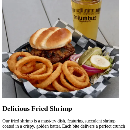
Delicious Fried Shrimp
Our fried shrimp is a must-try dish, featuring succulent shrimp
coated in a crispy, golden batter. Each bite delivers a perfect crunch