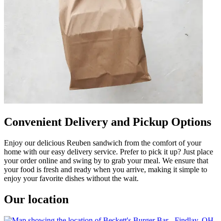
Convenient Delivery and Pickup Options
Enjoy our delicious Reuben sandwich from the comfort of your
home with our easy delivery service. Prefer to pick it up? Just place
your order online and swing by to grab your meal. We ensure that
your food is fresh and ready when you arrive, making it simple to
enjoy your favorite dishes without the wait.
Our location