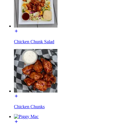
Chicken Chunk Salad
Chicken Chunks