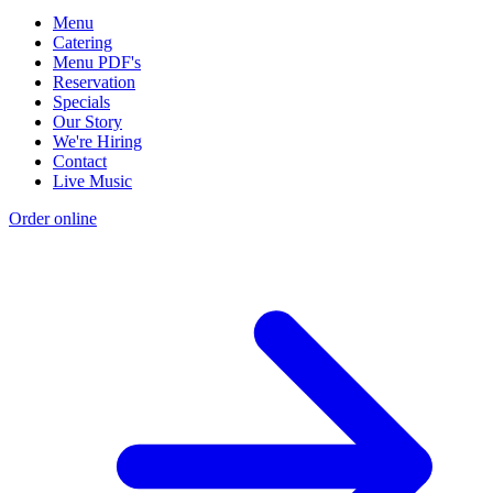
Menu
Catering
Menu PDF's
Reservation
Specials
Our Story
We're Hiring
Contact
Live Music
Order online