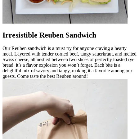
Irresistible Reuben Sandwich
Our Reuben sandwich is a must-try for anyone craving a hearty
meal. Layered with tender corned beef, tangy sauerkraut, and melted
Swiss cheese, all nestled between two slices of perfectly toasted rye
bread, it’s a flavor explosion you won’t forget. Each bite is a
delightful mix of savory and tangy, making it a favorite among our
guests. Come taste the best Reuben around!