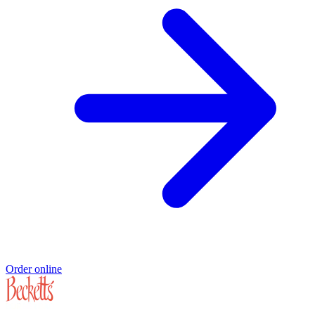
Order online