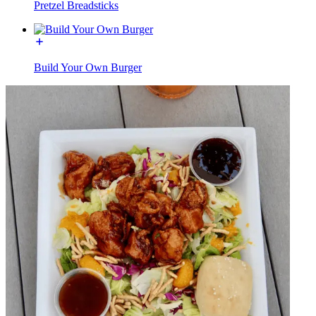
Pretzel Breadsticks
Build Your Own Burger