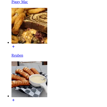
Piggy Mac
Reuben