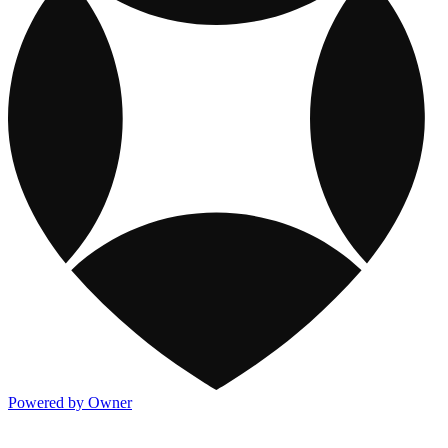
Powered by Owner