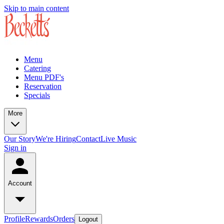
Skip to main content
Menu
Catering
Menu PDF's
Reservation
Specials
More
Our Story
We're Hiring
Contact
Live Music
Sign in
Account
Profile
Rewards
Orders
Logout