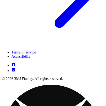
Terms of service
Accessibility
© 2026 3MJ Findlay. All rights reserved.