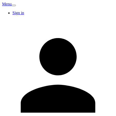
Menu
Sign in