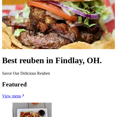
Best reuben in Findlay, OH.
Savor Our Delicious Reuben
Featured
View menu