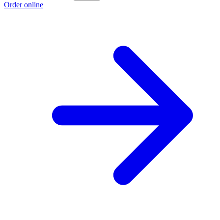
Order online