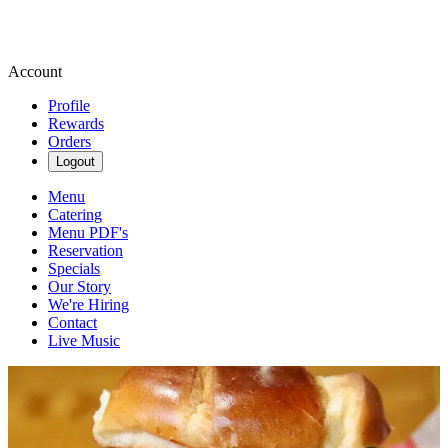
Account
Profile
Rewards
Orders
Logout
Menu
Catering
Menu PDF's
Reservation
Specials
Our Story
We're Hiring
Contact
Live Music