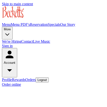
Skip to main content
Menu
Menu PDF's
Reservation
Specials
Our Story
More
We're Hiring
Contact
Live Music
Sign in
Account
Profile
Rewards
Orders
Logout
Order online