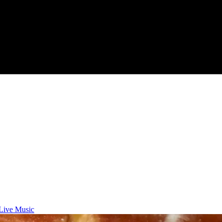
Live Music