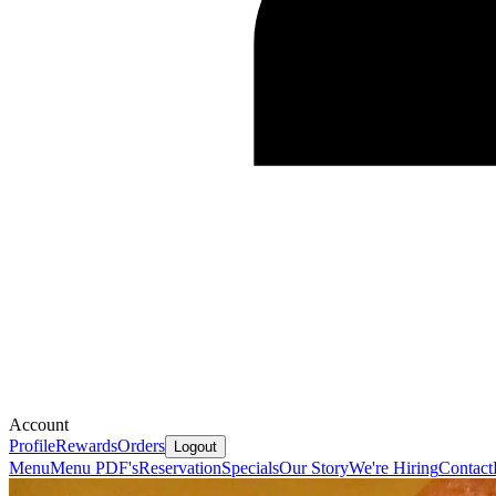
Account
Profile
Rewards
Orders
Logout
Menu
Menu PDF's
Reservation
Specials
Our Story
We're Hiring
Contact