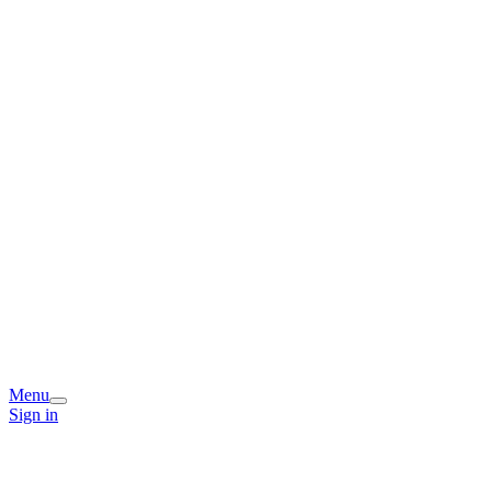
Menu
Sign in