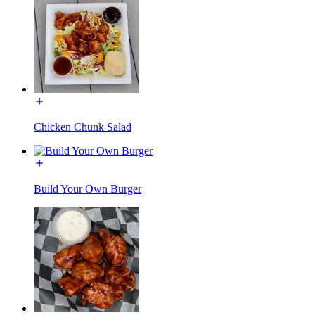
Chicken Chunk Salad
Build Your Own Burger