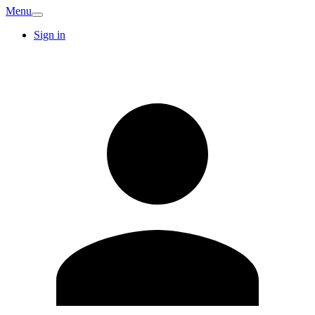
Menu
Sign in