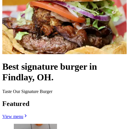
Best signature burger in
Findlay, OH.
Taste Our Signature Burger
Featured
View menu