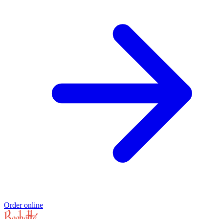
Order online